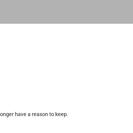
longer have a reason to keep.