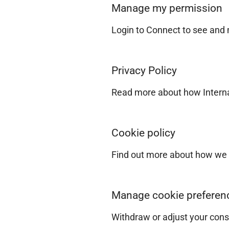
Manage my permission
Login to Connect to see and
Privacy Policy
Read more about how Internat
Cookie policy
Find out more about how we 
Manage cookie preferen
Withdraw or adjust your cons