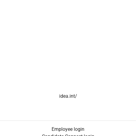
idea.int/
Employee login