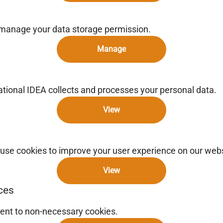
 manage your data storage permission.
Manage
ional IDEA collects and processes your personal data.
View
use cookies to improve your user experience on our webs
View
ces
ent to non-necessary cookies.