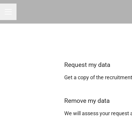
CAREER MENU
Request my data
Get a copy of the recruitmen
Remove my data
We will assess your request 