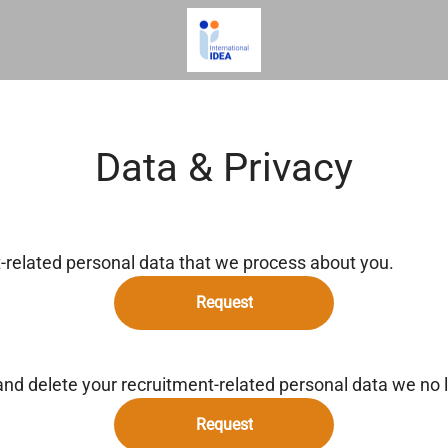
Data & Privacy
t-related personal data that we process about you.
Request
and delete your recruitment-related personal data we no 
Request