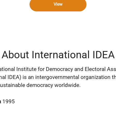
View
About International IDEA
ational Institute for Democracy and Electoral As
onal IDEA) is an intergovernmental organization t
ustainable democracy worldwide.
n
1995