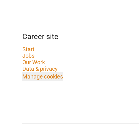
Career site
Start
Jobs
Our Work
Data & privacy
Manage cookies