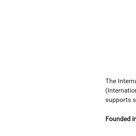
The Intern
(Internati
supports s
Founded i