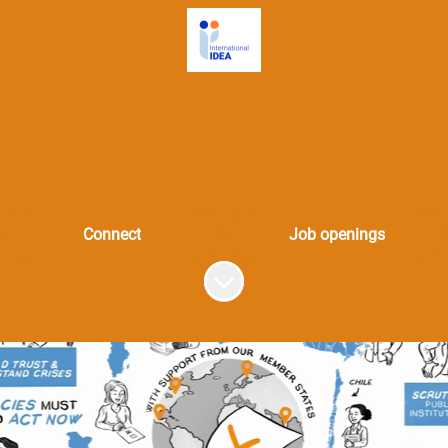
Connect
Job openings
Scroll to content
k at the heart of democr