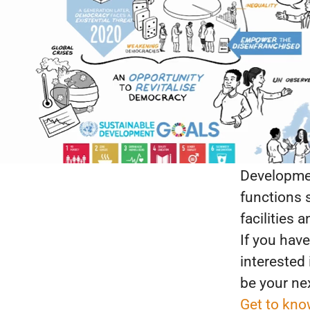
Put your p
into practi
We are look
elections; 
in politics
and democ
and public
Developmen
functions 
facilities 
If you have
interested
be your ne
Get to kno