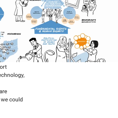
ration—
building:
nts; money
, elections
owledge
ble
ort
echnology,
are
, we could