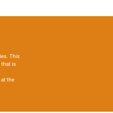
ies. This
that is
 at the