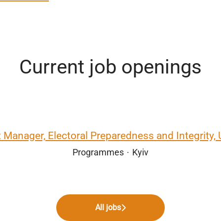
Current job openings
t Manager, Electoral Preparedness and Integrity, 
Programmes
·
Kyiv
All jobs