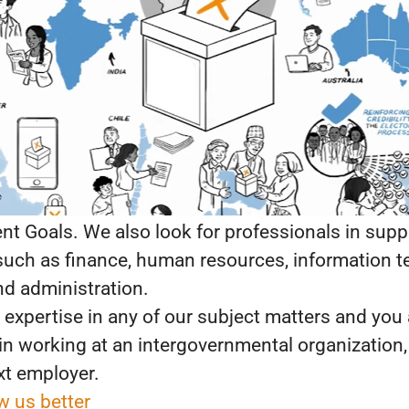
assion for democracy—our universal human aspi
ce.
ing for the best talents to join us in democracy-
constitution-building; political parties; parliame
; conflict and security; gender and democracy; ICT
racy; migration and democracy; comparative kn
ations, all under the umbrella of the UN Sustaina
t Goals. We also look for professionals in supp
such as finance, human resources, information t
and administration.
 expertise in any of our subject matters and you 
 in working at an intergovernmental organization
xt employer.
w us better