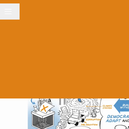
Share page
CAREER MENU
Wor