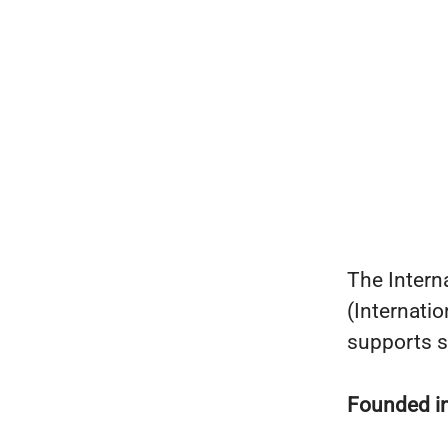
The Intern
(Internati
supports s
Founded i