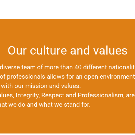
Our culture and values
diverse team of more than 40 different nationalit
 of professionals allows for an open environment 
 with our mission and values.
lues, Integrity, Respect and Professionalism, are
hat we do and what we stand for.