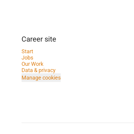
Career site
Start
Jobs
Our Work
Data & privacy
Manage cookies