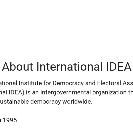
About International IDEA
ational Institute for Democracy and Electoral As
onal IDEA) is an intergovernmental organization t
ustainable democracy worldwide.
n
1995