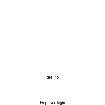
idea.int/
Employee login