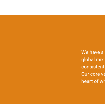
We have a 
global mix
consistent
Our core va
heart of w