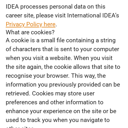
IDEA processes personal data on this
career site, please visit International IDEA’s
Privacy Policy here
.
What are cookies?
A cookie is a small file containing a string
of characters that is sent to your computer
when you visit a website. When you visit
the site again, the cookie allows that site to
recognise your browser. This way, the
information you previously provided can be
retrieved. Cookies may store user
preferences and other information to
enhance your experience on the site or be
used to track you when you navigate to