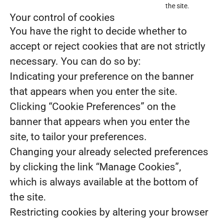
the site.
Your control of cookies
You have the right to decide whether to
accept or reject cookies that are not strictly
necessary. You can do so by:
Indicating your preference on the banner
that appears when you enter the site.
Clicking “Cookie Preferences” on the
banner that appears when you enter the
site, to tailor your preferences.
Changing your already selected preferences
by clicking the link “Manage Cookies”,
which is always available at the bottom of
the site.
Restricting cookies by altering your browser