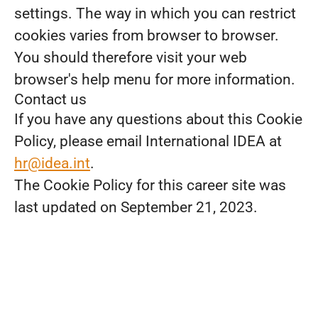
settings. The way in which you can restrict
cookies varies from browser to browser.
You should therefore visit your web
browser's help menu for more information.
Contact us
If you have any questions about this Cookie
Policy, please email International IDEA at
hr@idea.int
.
The Cookie Policy for this career site was
last updated on September 21, 2023.