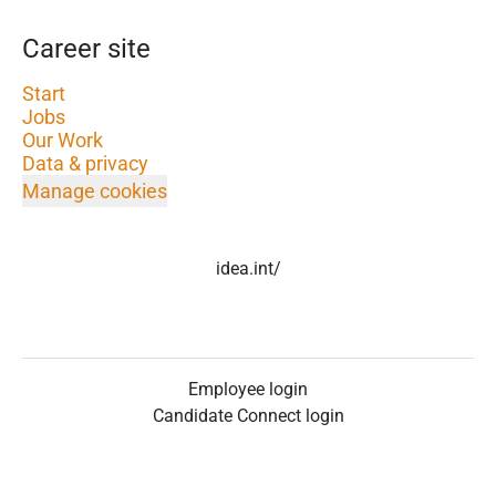
Career site
Start
Jobs
Our Work
Data & privacy
Manage cookies
idea.int/
Employee login
Candidate Connect login