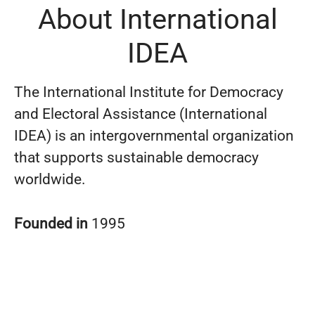
About International
IDEA
The International Institute for Democracy
and Electoral Assistance (International
IDEA) is an intergovernmental organization
that supports sustainable democracy
worldwide.
Founded in
1995