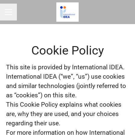
CAREER MENU
Cookie Policy
This site is provided by International IDEA.
International IDEA (“we”, “us”) use cookies
and similar technologies (jointly referred to
as “cookies”) on this site.
This Cookie Policy explains what cookies
are, why they are used, and your choices
regarding their use.
For more information on how International