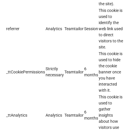
the site).
This cookie is
used to
identify the
referrer
Analytics
Teamtailor
Session
web link used
to direct
visitors to the
site.
This cookie is
used to hide
the cookie
Strictly
6
_ttCookiePermissions
Teamtailor
banner once
necessary
months
you have
interacted
with it.
This cookie is
used to
gather
6
_ttAnalytics
Analytics
Teamtailor
insights
months
about how
visitors use