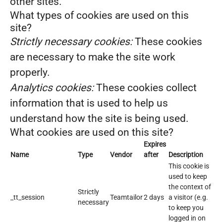
other sites.
What types of cookies are used on this
site?
Strictly necessary cookies:
These cookies
are necessary to make the site work
properly.
Analytics cookies:
These cookies collect
information that is used to help us
understand how the site is being used.
What cookies are used on this site?
Expires
Name
Type
Vendor
after
Description
This cookie is
used to keep
the context of
Strictly
_tt_session
Teamtailor
2 days
a visitor (e.g.
necessary
to keep you
logged in on