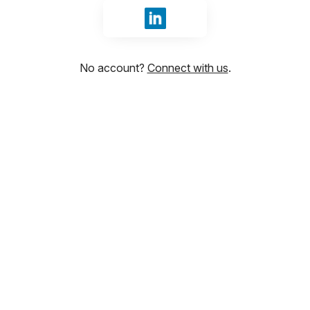
Sign in with LinkedIn
No account?
Connect with us
.