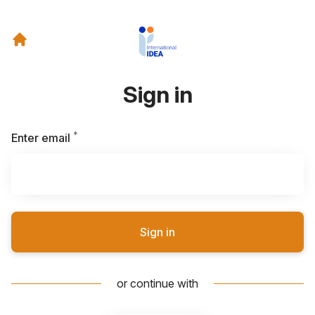
Sign in
*
Required
Enter email
Sign in
or continue with