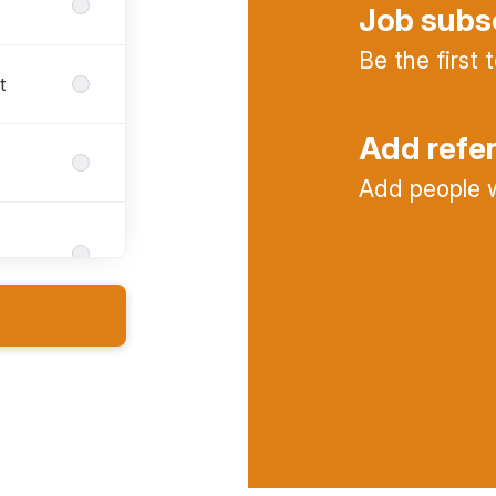
Job subs
Be the first
t
Add refe
Add people w
s
nt