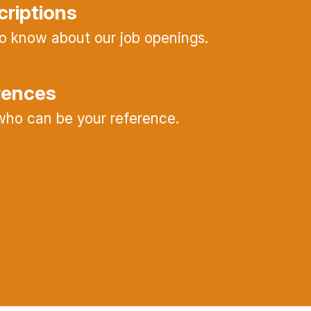
criptions
 to know about our job openings.
rences
ho can be your reference.