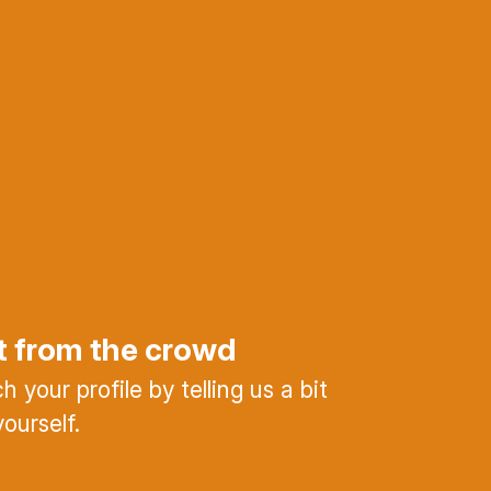
t from the crowd
 your profile by telling us a bit
ourself.