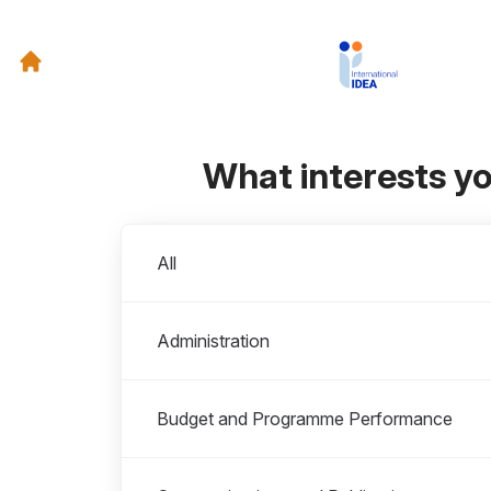
What interests y
Departments
All
Administration
Budget and Programme Performance