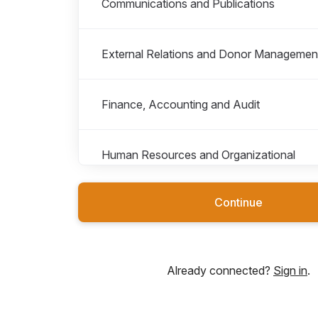
Communications and Publications
External Relations and Donor Managemen
Finance, Accounting and Audit
Human Resources and Organizational
Development
Continue
Internships, Fellowships and Secondment
Already connected?
Sign in
.
IT, Procurement and Facilities Manageme