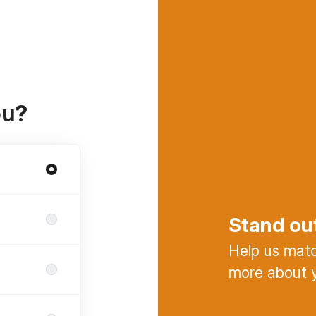
ou?
Stand ou
Help us match
more about y