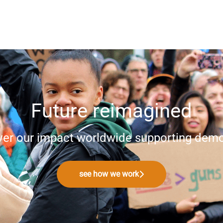
Future reimagined
ver our impact worldwide supporting demo
see how we work