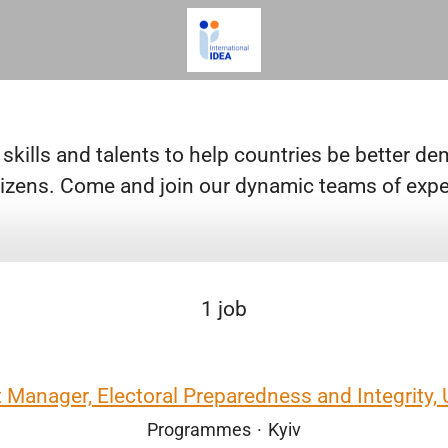
 skills and talents to help countries be better d
citizens. Come and join our dynamic teams of expe
1 job
t Manager, Electoral Preparedness and Integrity, 
Programmes
·
Kyiv