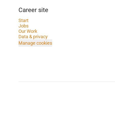
Career site
Start
Jobs
Our Work
Data & privacy
Manage cookies