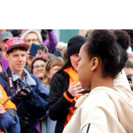
Disco