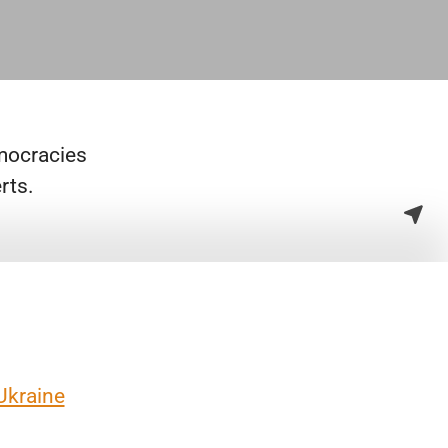
emocracies
rts.
Ukraine