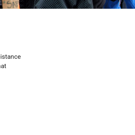
sistance
hat