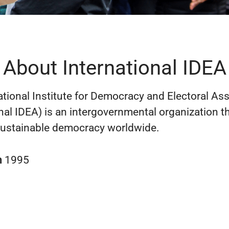
About International IDEA
ational Institute for Democracy and Electoral As
onal IDEA) is an intergovernmental organization t
ustainable democracy worldwide.
n
1995