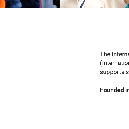
The Intern
(Internati
supports s
Founded i