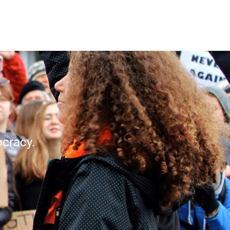
cracy.