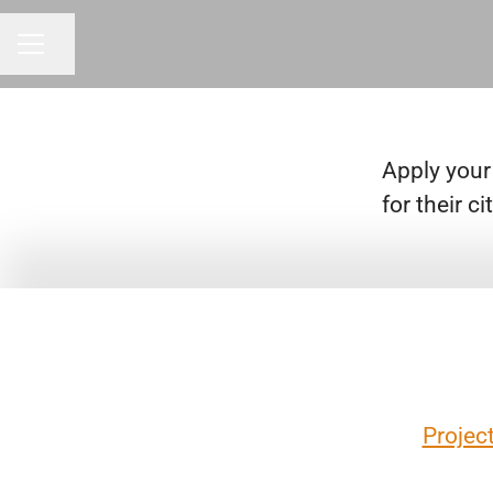
Share page
CAREER MENU
Apply your
for their 
Projec