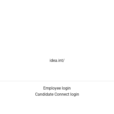
idea.int/
Employee login
Candidate Connect login