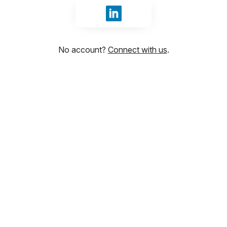
Sign in with LinkedIn
No account?
Connect with us
.