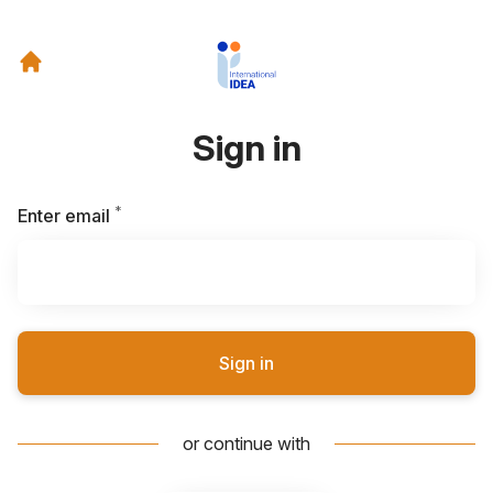
Sign in
*
Required
Enter email
Sign in
or continue with