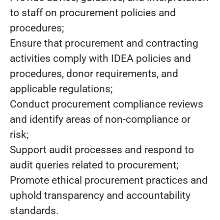
to staff on procurement policies and
procedures;
Ensure that procurement and contracting
activities comply with IDEA policies and
procedures, donor requirements, and
applicable regulations;
Conduct procurement compliance reviews
and identify areas of non-compliance or
risk;
Support audit processes and respond to
audit queries related to procurement;
Promote ethical procurement practices and
uphold transparency and accountability
standards.