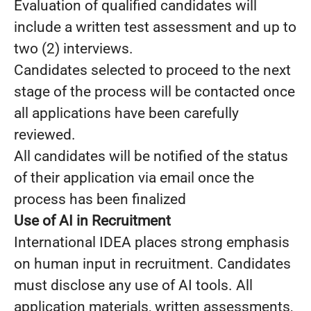
Evaluation of qualified candidates will
include a written test assessment and up to
two (2) interviews.
Candidates selected to proceed to the next
stage of the process will be contacted once
all applications have been carefully
reviewed.
All candidates will be notified of the status
of their application via email once the
process has been finalized
Use of AI in Recruitment
International IDEA places strong emphasis
on human input in recruitment. Candidates
must disclose any use of AI tools. All
application materials, written assessments,