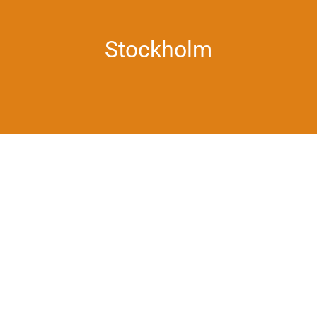
Stockholm