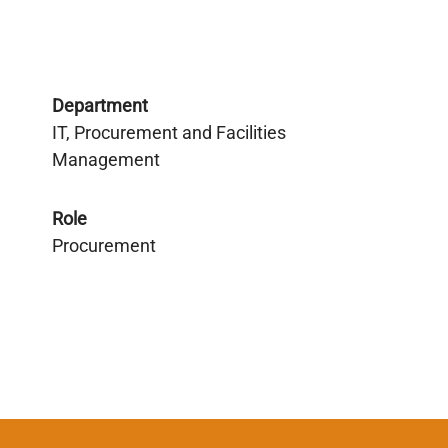
Department
IT, Procurement and Facilities
Management
Role
Procurement