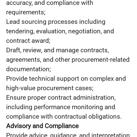
accuracy, and compliance with
requirements;
Lead sourcing processes including
tendering, evaluation, negotiation, and
contract award;
Draft, review, and manage contracts,
agreements, and other procurement-related
documentation;
Provide technical support on complex and
high-value procurement cases;
Ensure proper contract administration,
including performance monitoring and
compliance with contractual obligations.
Advisory and Compliance
Provide advice, guidance, and interpretation