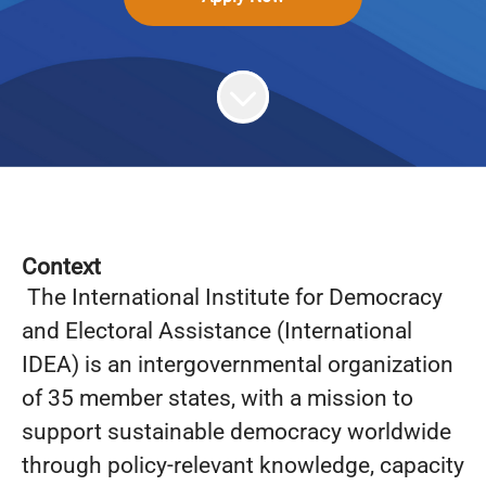
Context
The International Institute for Democracy
and Electoral Assistance (International
IDEA) is an intergovernmental organization
of 35 member states, with a mission to
support sustainable democracy worldwide
through policy-relevant knowledge, capacity