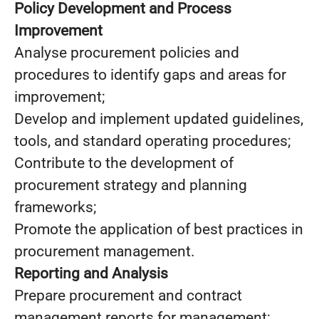
Policy Development and Process
Improvement
Analyse procurement policies and
procedures to identify gaps and areas for
improvement;
Develop and implement updated guidelines,
tools, and standard operating procedures;
Contribute to the development of
procurement strategy and planning
frameworks;
Promote the application of best practices in
procurement management.
Reporting and Analysis
Prepare procurement and contract
management reports for management;