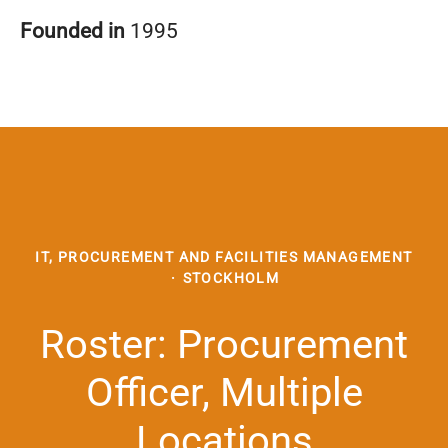
Founded in
1995
IT, PROCUREMENT AND FACILITIES MANAGEMENT
·
STOCKHOLM
Roster: Procurement
Officer, Multiple
Locations