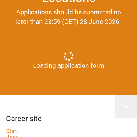
Applications should be submitted no
later than 23:59 (CET) 28 June 2026.
Loading application form
Career site
Start