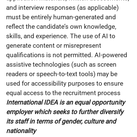
and interview responses (as applicable)
must be entirely human-generated and
reflect the candidate’s own knowledge,
skills, and experience. The use of AI to
generate content or misrepresent
qualifications is not permitted.
AI‑powered
assistive technologies (such as screen
readers or speech‑to‑text tools) may be
used for accessibility purposes to ensure
equal access to the recruitment process
International IDEA is an equal opportunity
employer which seeks to further diversify
its staff in terms of gender, culture and
nationality