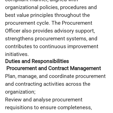
organizational policies, procedures and
best value principles throughout the
procurement cycle. The Procurement
Officer also provides advisory support,
strengthens procurement systems, and
contributes to continuous improvement
initiatives.
Duties and Responsibilities
Procurement and Contract Management
Plan, manage, and coordinate procurement
and contracting activities across the
organization;
Review and analyse procurement
requisitions to ensure completeness,