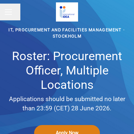
Share page
CAREER MENU
IT, PROCUREMENT AND FACILITIES MANAGEMENT
·
STOCKHOLM
Roster: Procurement
Officer, Multiple
Locations
Applications should be submitted no later
than 23:59 (CET) 28 June 2026.
Apply Now