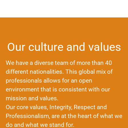
Our culture and values
We have a diverse team of more than 40
different nationalities. This global mix of
professionals allows for an open
environment that is consistent with our
mission and values.
Our core values, Integrity, Respect and
Professionalism, are at the heart of what we
do and what we stand for.