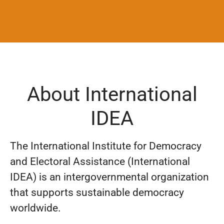
About International
IDEA
The International Institute for Democracy
and Electoral Assistance (International
IDEA) is an intergovernmental organization
that supports sustainable democracy
worldwide.