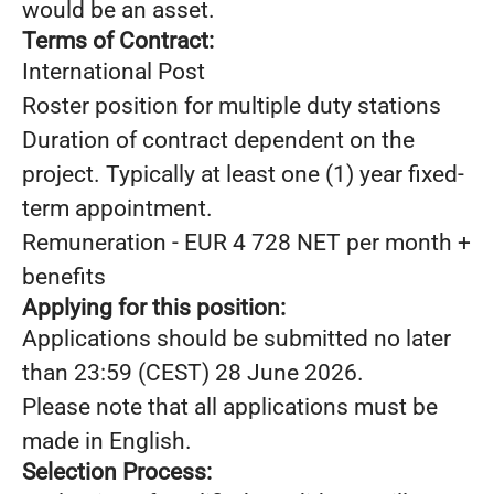
would be an asset.
Terms of Contract:
International Post
Roster position for multiple duty stations
Duration of contract dependent on the
project. Typically at least one (1) year fixed-
term appointment.
Remuneration - EUR 4 728 NET per month +
benefits
Applying for this position:
Applications should be submitted no later
than 23:59 (CEST) 28 June 2026.
Please note that all applications must be
made in English.
Selection Process: