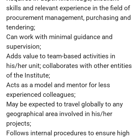
skills and relevant experience in the field of
procurement management, purchasing and
tendering;
Can work with minimal guidance and
supervision;
Adds value to team-based activities in
his/her unit; collaborates with other entities
of the Institute;
Acts as a model and mentor for less
experienced colleagues;
May be expected to travel globally to any
geographical area involved in his/her
projects;
Follows internal procedures to ensure high