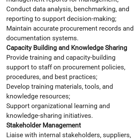
Conduct data analysis, benchmarking, and
reporting to support decision-making;
Maintain accurate procurement records and
documentation systems.
Capacity Building and Knowledge Sharing
Provide training and capacity-building
support to staff on procurement policies,
procedures, and best practices;
Develop training materials, tools, and
knowledge resources;
Support organizational learning and
knowledge-sharing initiatives.
Stakeholder Management
Liaise with internal stakeholders, suppliers,