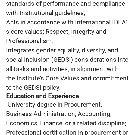
standards of performance and compliance
with Institutional guidelines;
Acts in accordance with International IDEA’
s core values; Respect, Integrity and
Professionalism;
Integrates gender equality, diversity, and
social inclusion (GEDSI) considerations into
all tasks and activities, in alignment with
the Institute’s Core Values and commitment
to the GEDSI policy.
Education and Experience
University degree in Procurement,
Business Administration, Accounting,
Economics, Finance, or a related discipline;
Professional certification in procurement or