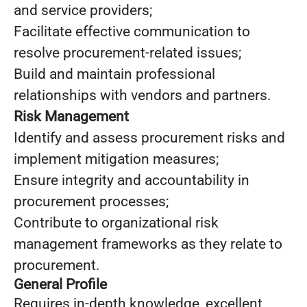
and service providers;
Facilitate effective communication to
resolve procurement-related issues;
Build and maintain professional
relationships with vendors and partners.
Risk Management
Identify and assess procurement risks and
implement mitigation measures;
Ensure integrity and accountability in
procurement processes;
Contribute to organizational risk
management frameworks as they relate to
procurement.
General Profile
Requires in-depth knowledge, excellent