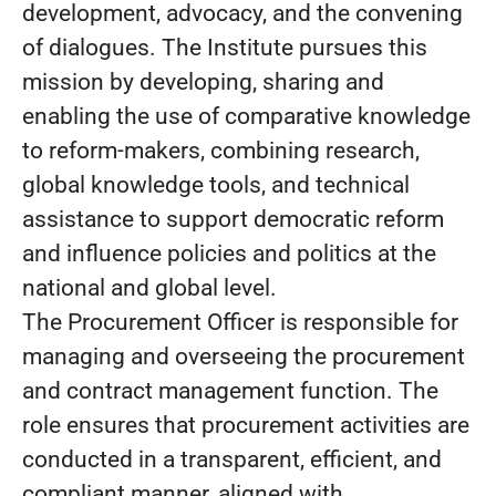
development, advocacy, and the convening
of dialogues. The Institute pursues this
mission by developing, sharing and
enabling the use of comparative knowledge
to reform-makers, combining research,
global knowledge tools, and technical
assistance to support democratic reform
and influence policies and politics at the
national and global level.
The Procurement Officer is responsible for
managing and overseeing the procurement
and contract management function. The
role ensures that procurement activities are
conducted in a transparent, efficient, and
compliant manner, aligned with