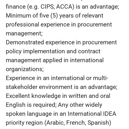
finance (e.g. CIPS, ACCA) is an advantage;
Minimum of five (5) years of relevant
professional experience in procurement
management;
Demonstrated experience in procurement
policy implementation and contract
management applied in international
organizations;
Experience in an international or multi-
stakeholder environment is an advantage;
Excellent knowledge in written and oral
English is required; Any other widely
spoken language in an International IDEA
priority region (Arabic, French, Spanish)