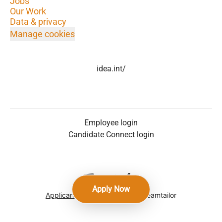
Jobs
Our Work
Data & privacy
Manage cookies
idea.int/
Employee login
Candidate Connect login
Apply Now
Applicant tracking system
by Teamtailor